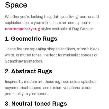
Space
Whether you’re looking to update your living room or add
sophistication to your office, here are some popular
contemporary rug
styles available at Rug Bazaar:
1.
Geometric Rugs
These feature repeating shapes and lines, often in black,
white, or muted tones. Perfect for minimalist spaces or
Scandinavian interiors.
2.
Abstract Rugs
Inspired by modern art, these rugs use colour splashes,
asymmetrical shapes, and texture variations to add
personality to your space.
3.
Neutral-toned Rugs