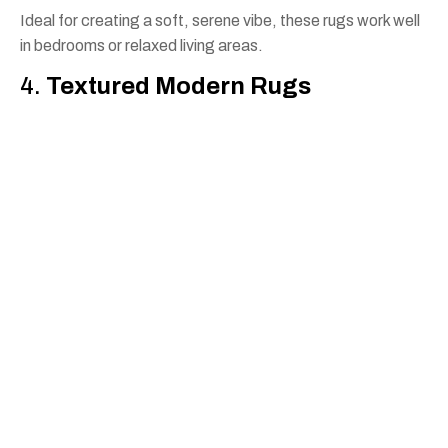
Ideal for creating a soft, serene vibe, these rugs work well
in bedrooms or relaxed living areas.
4.
Textured Modern Rugs
With varying pile heights or blended materials, textured
rugs add depth and visual interest without being
overwhelming.
No matter your preference, our expert team in Perth can
help you match a rug to your existing furniture, wall colours,
and flooring.
Why Choose Rug Bazaar for
Contemporary Rugs in
Perth?
At Rug Bazaar, we understand that a rug is more than just