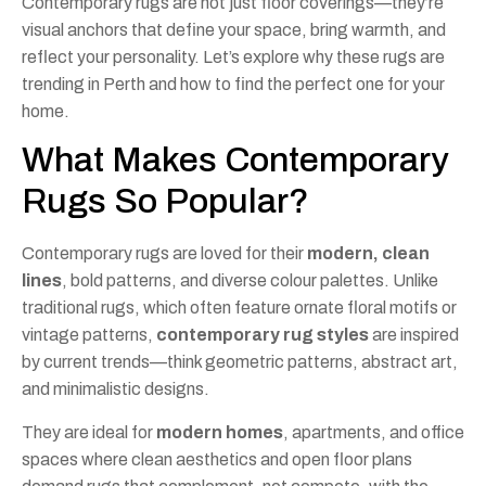
Contemporary rugs are not just floor coverings—they’re
visual anchors that define your space, bring warmth, and
reflect your personality. Let’s explore why these rugs are
trending in Perth and how to find the perfect one for your
home.
What Makes Contemporary
Rugs So Popular?
Contemporary rugs are loved for their
modern, clean
lines
, bold patterns, and diverse colour palettes. Unlike
traditional rugs, which often feature ornate floral motifs or
vintage patterns,
contemporary rug styles
are inspired
by current trends—think geometric patterns, abstract art,
and minimalistic designs.
They are ideal for
modern homes
, apartments, and office
spaces where clean aesthetics and open floor plans