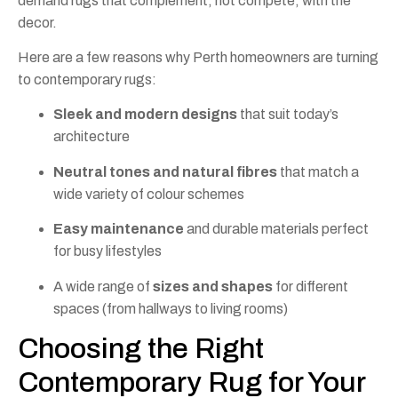
demand rugs that complement, not compete, with the
decor.
Here are a few reasons why Perth homeowners are turning
to contemporary rugs:
Sleek and modern designs
that suit today’s
architecture
Neutral tones and natural fibres
that match a
wide variety of colour schemes
Easy maintenance
and durable materials perfect
for busy lifestyles
A wide range of
sizes and shapes
for different
spaces (from hallways to living rooms)
Choosing the Right
Contemporary Rug for Your