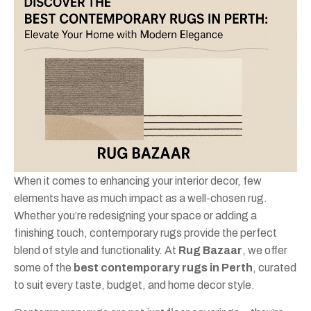
When it comes to enhancing your interior decor, few
elements have as much impact as a well-chosen rug.
Whether you’re redesigning your space or adding a
finishing touch, contemporary rugs provide the perfect
blend of style and functionality. At
Rug Bazaar
, we offer
some of the
best contemporary rugs in Perth
, curated
to suit every taste, budget, and home decor style.