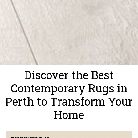
Discover the Best
Contemporary Rugs in
Perth to Transform Your
Home