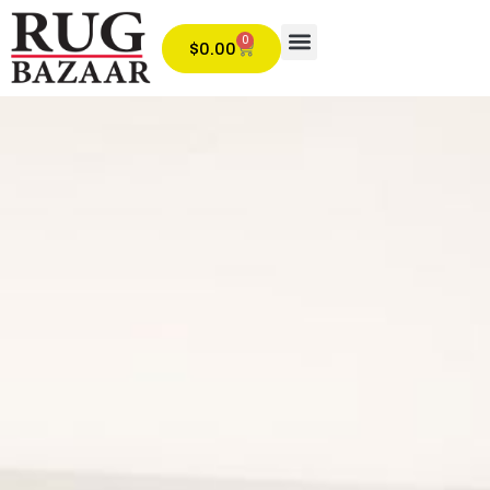
0
$
0.00